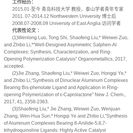
工作经历：
2015.01-至今 青岛科技大学 教授，泰山学者青年专家
2011. 07-2014.12 Northwestern University 博士后
2008.07-2008.09 University of East Anglia 访问学者
代表性论文 ：
(1)Wenlong Luo, Tong Shi, Shaofeng Liu,* Weiwei Zuo,
and Zhibo Li,*“Well-Designed Asymmetric Salphen-Al
Complexes: Synthesis, Characterization, and Ring-
Opening Polymerization Catalysis” Organometallics, 2017,
accepted.
(2)Jie Zhang, Shaofeng Liu,* Weiwei Zuo, Hongqi Ye,*
and Zhibo Li,“Synthesis of Dinuclear Aluminum Complexes
Bearing Bis-phenolate Ligand and Application in Ring-
opening Polymerization of ε-Caprolactone” New J. Chem.,
2017, 41, 2358-2363.
(3)Shaofeng Liu,* Jie Zhang, Weiwei Zuo, Wenjuan
Zhang, Wen-Hua Sun,* Hongqi Ye and Zhibo Li,“Synthesis
of Aluminum Complexes Bearing 8-Anilide-5,6,7-
trihydroquinoline Ligands: Highly Active Catalyst