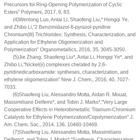
Precursors for Ring-Opening Polymerization of Cyclic
Esters” Polymers, 2017, 9, 83.
(4)Wenlong Luo, Antai Li, Shaofeng Liu,* Hongqi Ye,
and Zhibo Li,“2 Benzimidazol-6-pyrazol-pyridine
Chromium(III) Trichlorides: Synthesis, Characterization, and
Application for Ethylene Oligomerization and
Polymerization” Organometallics, 2016, 35, 3045-3050.
(5)Jie Zhang, Shaofeng Liu*, Antai Li, Hongqi Ye*, and
Zhibo Li,“Nickel(ii) complexes chelated by 2,6-
pyridinedicarboxamide: syntheses, characterization, and
ethylene oligomerization” New J. Chem., 2016, 40, 7027-
7033.
(6)Shaofeng Liu, Alessandro Motta, Aidan R. Mouat,
Massimiliano Delferro*, and Tobin J. Marks*,“Very Large
Cooperative Effects in Heterobimetallic Titanium-Chromium
Catalysts for Ethylene Polymerization/Copolymerization” J.
Am. Chem. Soc., 2014, 136, 10460-10469.
(7)Shaofeng Liu, Alessandro Motta, Massimiliano
Delferro*, and Tobin J. Marks*,“Synthesis, Characterization,