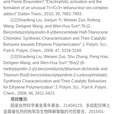
and Pierre Braunstein*,“Electrophilic activation and the
formation of an unusual Tl+/Cr3+ tetranuclear ion-complex
adduct” Dalton Trans., 2010, 39, 7881-7883.
(12)Shaofeng Liu, Jianjun Yi, Weiwei Zuo, Kefeng
Wang, Deligeer Wang, and Wen-Hua Sun*,“N-(2-
Benzimidazolylquinolin-8-yl)benzamidate Half-Titanocene
Chlorides: Synthesis Characterization and Their Catalytic
Behavior towards Ethylene Polymerization” J. Polym. Sci.,
Part A: Polym. Chem., 2009, 47, 3154-3169.
(13)Shaofeng Liu, Weiwei Zuo, Shu Zhang, Peng Hao,
Deligeer Wang, and Wen-Hua Sun*,“Bis(2-(6-
methylpyridin-2-yl)-benzimidazolyl)titanium dichloride and
Titanium Bis(6-benzimidazolylpyridine-2-carboxylimidate):
Synthesis Characterization and Their Catalytic Behaviors
for Ethylene Polymerization” J. Polym. Sci., Part A: Polym.
Chem., 2008, 46, 3411-3423.
项目情况:
国家自然科学基金青年基金、21404123、多齿配位稀土
金属催化剂的构筑及生物降解聚酯的可控聚合、2015/01-